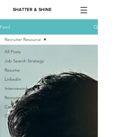
SHATTER & SHINE
Feed
Recruiter Resource
All Posts
Job Search Strategy
Resume
LinkedIn
Interviewing
Recruiter Resource
Career Resources
Career