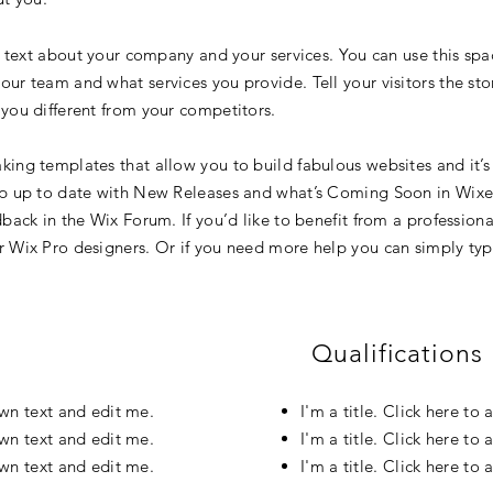
g text about your company and your services. You can use this spac
ur team and what services you provide. Tell your visitors the st
you different from your competitors.
ing templates that allow you to build fabulous websites and it’s 
p up to date with New Releases and what’s Coming Soon in Wixell
back in the Wix Forum. If you’d like to benefit from a professiona
 Wix Pro designers. Or if you need more help you can simply typ
Qualifications
own text and edit me.
I'm a title. Click here t
own text and edit me.
I'm a title. Click here t
own text and edit me.
I'm a title. Click here t