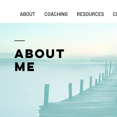
ABOUT
COACHING
RESOURCES
C
ABOUT
ME