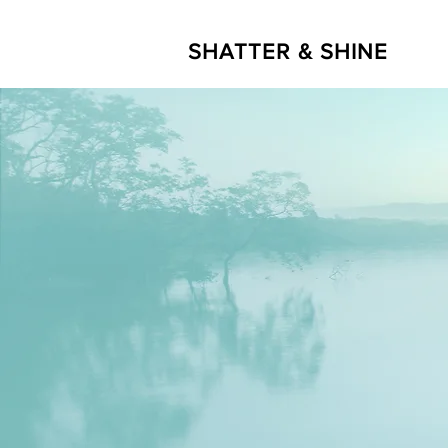
SHATTER & SHINE