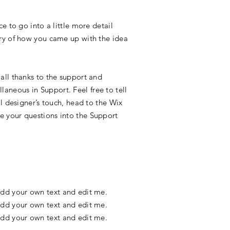
e to go into a little more detail
ory of how you came up with the idea
all thanks to the support and
aneous in Support. Feel free to tell
l designer’s touch, head to the Wix
e your questions into the Support
o add your own text and edit me.
o add your own text and edit me.
o add your own text and edit me.