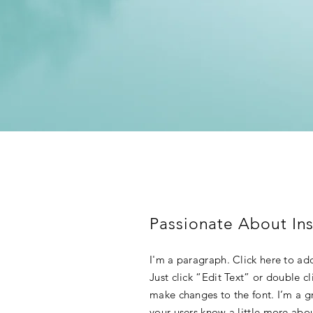
Passionate About Ins
I'm a paragraph. Click here to add
Just click “Edit Text” or double 
make changes to the font. I’m a gre
your users know a little more abo