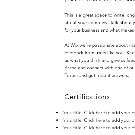
This is a great space to write lon
about your company. Talk about yo
for your business and what makes 
At Wix we’re passionate about mak
feedback from users like you! Kee
us what you think and give us feed
Arena and connect with one of our
Forum and get instant answers.
Certifications
I'm a title. Click here to add your 
I'm a title. Click here to add your 
I'm a title. Click here to add your 