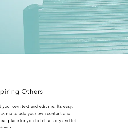
piring Others
 your own text and edit me. It’s easy.
click me to add your own content and
at place for you to tell a story and let
ut you.