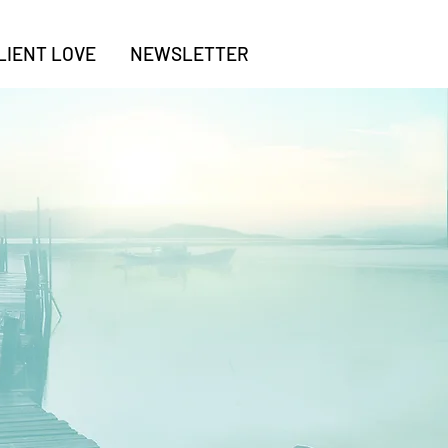
LIENT LOVE
NEWSLETTER